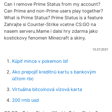
Can I remove Prime Status from my account?
Can Prime and non-Prime users play together?
What is Prime Status? Prime Status is a feature
Zahrajte si Counter-Strike vcetne CS:GO na
nasem serveru.Mame i dalsi hry zdarma jako
kostickovy fenomen Minecraft a skiny.
13.07.2021
Kúpiť mince v pokemon ísť
Ako prepojiť kreditnú kartu s bankovým
účtom rbc
Virtuálna bitcoinová vízová karta
200 rmb usd