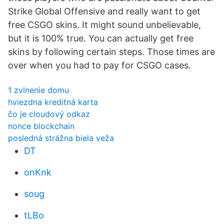
Strike Global Offensive and really want to get
free CSGO skins. It might sound unbelievable,
but it is 100% true. You can actually get free
skins by following certain steps. Those times are
over when you had to pay for CSGO cases.
1 zvlnenie domu
hviezdna kreditná karta
čo je cloudový odkaz
nonce blockchain
posledná strážna biela veža
DT
onKnk
soug
tLBo