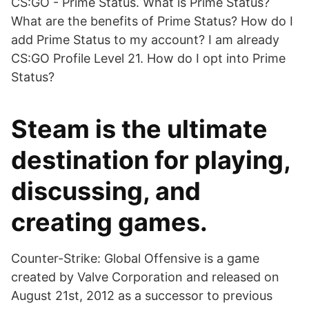
CS:GO - Prime Status. What is Prime Status?
What are the benefits of Prime Status? How do I
add Prime Status to my account? I am already
CS:GO Profile Level 21. How do I opt into Prime
Status?
Steam is the ultimate
destination for playing,
discussing, and
creating games.
Counter-Strike: Global Offensive is a game
created by Valve Corporation and released on
August 21st, 2012 as a successor to previous