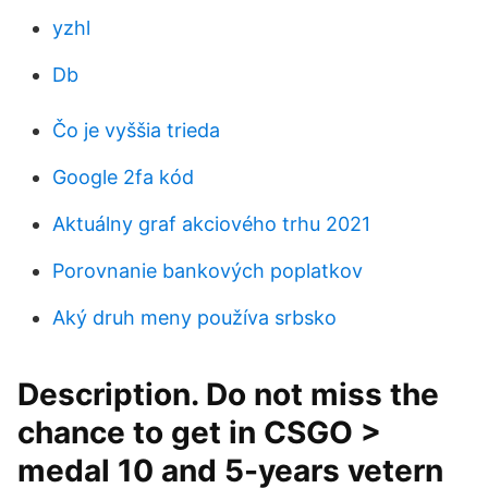
yzhl
Db
Čo je vyššia trieda
Google 2fa kód
Aktuálny graf akciového trhu 2021
Porovnanie bankových poplatkov
Aký druh meny používa srbsko
Description. Do not miss the
chance to get in CSGO >
medal 10 and 5-years vetern