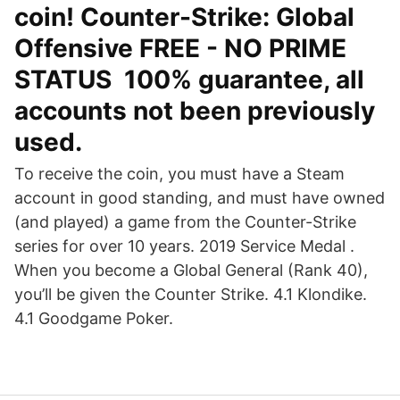
coin! Counter-Strike: Global
Offensive FREE - NO PRIME
STATUS ️ 100% guarantee, all
accounts not been previously
used.
To receive the coin, you must have a Steam
account in good standing, and must have owned
(and played) a game from the Counter-Strike
series for over 10 years. 2019 Service Medal .
When you become a Global General (Rank 40),
you’ll be given the Counter Strike. 4.1 Klondike.
4.1 Goodgame Poker.