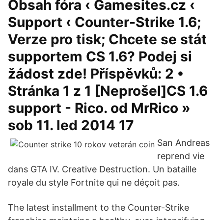
Obsah fóra ‹ Gamesites.cz ‹
Support ‹ Counter-Strike 1.6;
Verze pro tisk; Chcete se stát
supportem CS 1.6? Podej si
žádost zde! Příspěvků: 2 •
Stránka 1 z 1 [Neprošel]CS 1.6
support - Rico. od MrRico »
sob 11. led 2014 17
San Andreas
reprend vie
dans GTA IV. Creative Destruction. Un bataille
royale du style Fortnite qui ne déçoit pas.
The latest installment to the Counter-Strike