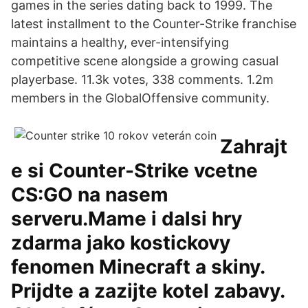
games in the series dating back to 1999. The
latest installment to the Counter-Strike franchise
maintains a healthy, ever-intensifying
competitive scene alongside a growing casual
playerbase. 11.3k votes, 338 comments. 1.2m
members in the GlobalOffensive community.
Zahrajt
e si Counter-Strike vcetne
CS:GO na nasem
serveru.Mame i dalsi hry
zdarma jako kostickovy
fenomen Minecraft a skiny.
Prijdte a zazijte kotel zabavy.