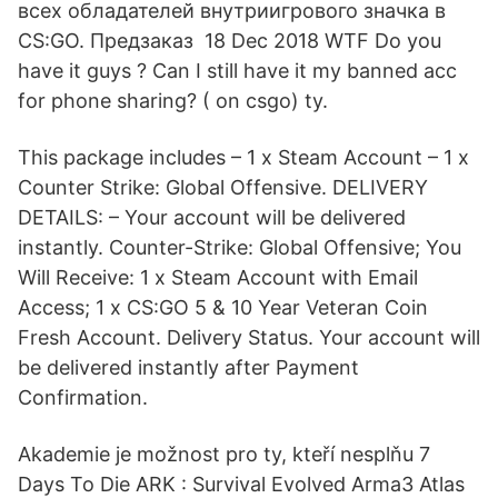
всех обладателей внутриигрового значка в
CS:GO. Предзаказ 18 Dec 2018 WTF Do you
have it guys ? Can I still have it my banned acc
for phone sharing? ( on csgo) ty.
This package includes – 1 x Steam Account – 1 x
Counter Strike: Global Offensive. DELIVERY
DETAILS: – Your account will be delivered
instantly. Counter-Strike: Global Offensive; You
Will Receive: 1 x Steam Account with Email
Access; 1 x CS:GO 5 & 10 Year Veteran Coin
Fresh Account. Delivery Status. Your account will
be delivered instantly after Payment
Confirmation.
Akademie je možnost pro ty, kteří nesplňu 7
Days To Die ARK : Survival Evolved Arma3 Atlas