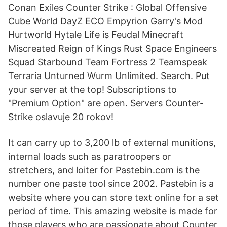
Conan Exiles Counter Strike : Global Offensive
Cube World DayZ ECO Empyrion Garry's Mod
Hurtworld Hytale Life is Feudal Minecraft
Miscreated Reign of Kings Rust Space Engineers
Squad Starbound Team Fortress 2 Teamspeak
Terraria Unturned Wurm Unlimited. Search. Put
your server at the top! Subscriptions to
"Premium Option" are open. Servers Counter-
Strike oslavuje 20 rokov!
It can carry up to 3,200 lb of external munitions,
internal loads such as paratroopers or
stretchers, and loiter for Pastebin.com is the
number one paste tool since 2002. Pastebin is a
website where you can store text online for a set
period of time. This amazing website is made for
those players who are passionate about Counter