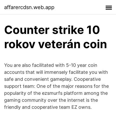
affarercdsn.web.app
Counter strike 10
rokov veterán coin
You are also facilitated with 5-10 year coin
accounts that will immensely facilitate you with
safe and convenient gameplay. Cooperative
support team: One of the major reasons for the
popularity of the ezsmurfs platform among the
gaming community over the internet is the
friendly and cooperative team EZ owns.