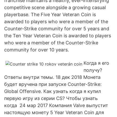
franchise maintains a healthy, ever-intensifying
competitive scene alongside a growing casual
playerbase. The Five Year Veteran Coin is
awarded to players who were a member of the
Counter-Strike community for over 5 years and
the Ten Year Veteran Coin is awarded to players
who were a member of the Counter-Strike
community for over 10 years.
Когда я его
получу?
Ответы внутри темы. 18 дек 2018 Монета
будет вручена при запуске Counter-Strike:
Global Offensive. Как узнать когда я купил
первую игру из серии CS? Чтобы узнать
когда 24 мар 2017 Компания Valve выпустит
настоящую монету 5 Year Veteran Coin для