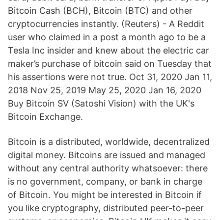
Bitcoin Cash (BCH), Bitcoin (BTC) and other
cryptocurrencies instantly. (Reuters) - A Reddit
user who claimed in a post a month ago to be a
Tesla Inc insider and knew about the electric car
maker’s purchase of bitcoin said on Tuesday that
his assertions were not true. Oct 31, 2020 Jan 11,
2018 Nov 25, 2019 May 25, 2020 Jan 16, 2020
Buy Bitcoin SV (Satoshi Vision) with the UK's
Bitcoin Exchange.
Bitcoin is a distributed, worldwide, decentralized
digital money. Bitcoins are issued and managed
without any central authority whatsoever: there
is no government, company, or bank in charge
of Bitcoin. You might be interested in Bitcoin if
you like cryptography, distributed peer-to-peer